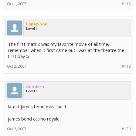
Oct 1, 2007
#118
lilmexiboy
Level III
The first matrix was my favorite movie of all time, i
remember when it first came out i was at the theatre the
first day :x
Oct 2, 2007
#119
dundern
Level I
latest james bond must be it
james bond casino royale
Oct 2, 2007
#120