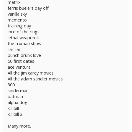
matrix
ferris buelers day off
vanilla sky
memento
training day
lord of the rings
lethal weapon 4
the truman show
liar liar
punch drunk love
50 first dates
ace ventura
All the jim carey movies
All the adam sandler movies
300
spiderman
batman
alpha dog
kill bill
kill bill 2
Many more.