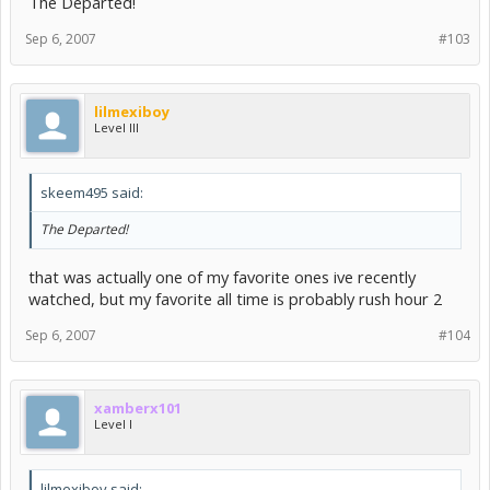
The Departed!
Sep 6, 2007
#103
lilmexiboy
Level III
skeem495 said:
The Departed!
that was actually one of my favorite ones ive recently
watched, but my favorite all time is probably rush hour 2
Sep 6, 2007
#104
xamberx101
Level I
lilmexiboy said: