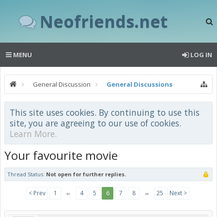
Neofriends.net
MENU
LOG IN
General Discussion
General Discussions
This site uses cookies. By continuing to use this
site, you are agreeing to our use of cookies.
Learn More.
Your favourite movie
Thread Status:
Not open for further replies.
←
→
< Prev
1
4
5
6
7
8
25
Next >