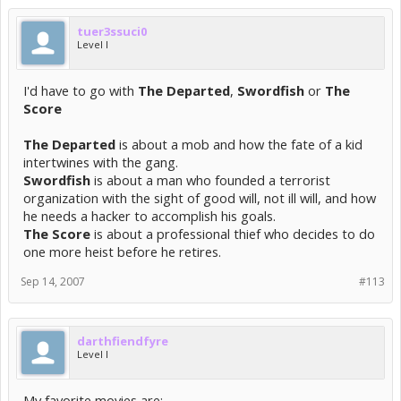
tuer3ssuci0
Level I
I'd have to go with
The Departed
,
Swordfish
or
The
Score
The Departed
is about a mob and how the fate of a kid
intertwines with the gang.
Swordfish
is about a man who founded a terrorist
organization with the sight of good will, not ill will, and how
he needs a hacker to accomplish his goals.
The Score
is about a professional thief who decides to do
one more heist before he retires.
Sep 14, 2007
#113
darthfiendfyre
Level I
My favorite movies are: