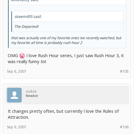
skeem495 said:
The Departed!
that was actually one of my favorite ones ive recently watched, but
my favorite all time is probably rush hour 2
OMG
I love Rush Hour series, I just saw Rush Hour 3, it
was really funny :lol:
Sep 6, 2007
#105
sukie
Newbie
It changes pretty often, but currently I love the Rules of
Attraction.
Sep 9, 2007
#106