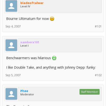
bladeoftalwar
Level IV
Bourne Ultimatum for now
Sep 4, 2007
#101
xamberx101
Level I
Benchwarmers was hilarious
I like Double Take, and anything with Johnny Depp :funky:
Sep 5, 2007
#102
Phee
Staff Member
Moderator