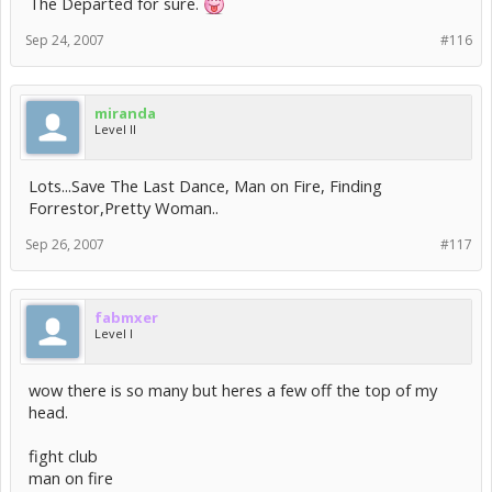
The Departed for sure.
Sep 24, 2007
#116
miranda
Level II
Lots...Save The Last Dance, Man on Fire, Finding
Forrestor,Pretty Woman..
Sep 26, 2007
#117
fabmxer
Level I
wow there is so many but heres a few off the top of my
head.
fight club
man on fire