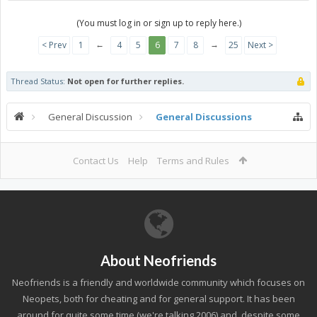
(You must log in or sign up to reply here.)
←
→
< Prev
1
4
5
6
7
8
25
Next >
Thread Status:
Not open for further replies.
General Discussion
General Discussions
Contact Us
Help
Terms and Rules
About Neofriends
Neofriends is a friendly and worldwide community which focuses on
Neopets, both for cheating and for general support. It has been
around for quite some time (we're talking 2006) and, despite some