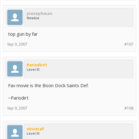
joesephman
Newbie
top gun by far
Sep 9, 2007
#107
Parisdirt1
Level III
Fav movie is the Boon Dock Saints Def.
~Parisdirt
Sep 9, 2007
#108
vinceraf
Level III