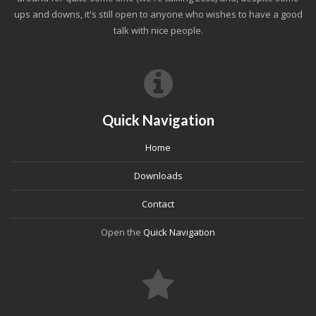
ups and downs, it's still open to anyone who wishes to have a good
talk with nice people.
Quick Navigation
Home
Downloads
Contact
Open the
Quick Navigation