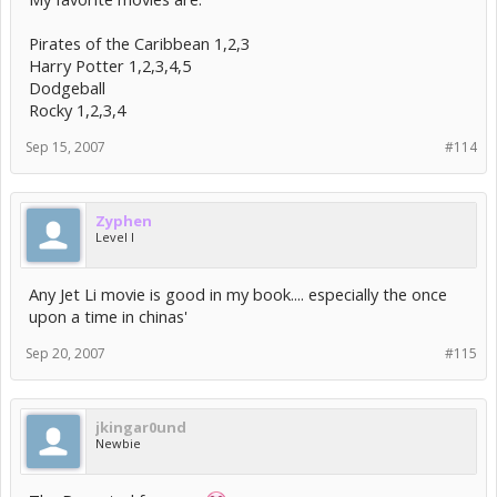
Pirates of the Caribbean 1,2,3
Harry Potter 1,2,3,4,5
Dodgeball
Rocky 1,2,3,4
Sep 15, 2007
#114
Zyphen
Level I
Any Jet Li movie is good in my book.... especially the once
upon a time in chinas'
Sep 20, 2007
#115
jkingar0und
Newbie