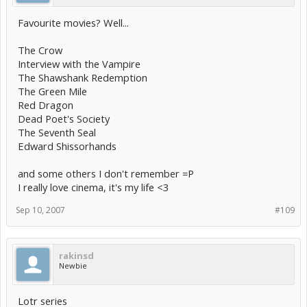
Favourite movies? Well...
The Crow
Interview with the Vampire
The Shawshank Redemption
The Green Mile
Red Dragon
Dead Poet's Society
The Seventh Seal
Edward Shissorhands
and some others I don't remember =P
I really love cinema, it's my life <3
Sep 10, 2007
#109
rakinsd
Newbie
Lotr series