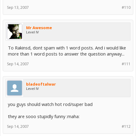
Sep 13, 2007
#110
Mr Awesome
Level IV
To Rakinsd, dont spam with 1 word posts. And i would like
more than 1 word posts to answer the question anyway...
Sep 14, 2007
#111
bladeoftalwar
Level IV
you guys should watch hot rod/super bad
they are sooo stupidly funny :maha:
Sep 14, 2007
#112