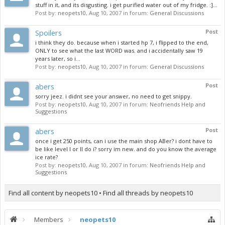
stuff in it, and its disgusting. i get purified water out of my fridge. :]...
Post by:
neopets10
,
Aug 10, 2007
in forum:
General Discussions
Spoilers
Post
i think they do. because when i started hp 7, i flipped to the end,
ONLY to see what the last WORD was. and i accidentally saw 19
years later, so i...
Post by:
neopets10
,
Aug 10, 2007
in forum:
General Discussions
abers
Post
sorry jeez. i didnt see your answer, no need to get snippy.
Post by:
neopets10
,
Aug 10, 2007
in forum:
Neofriends Help and
Suggestions
abers
Post
once i get 250 points, can i use the main shop ABer? i dont have to
be like level I or II do i? sorry im new. and do you know the average
ice rate?
Post by:
neopets10
,
Aug 10, 2007
in forum:
Neofriends Help and
Suggestions
Find all content by neopets10
Find all threads by neopets10
Members
neopets10