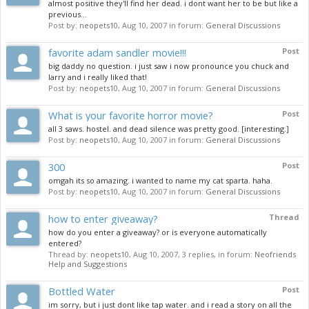
almost positive they'll find her dead. i dont want her to be but like a
previous...
Post by:
neopets10
,
Aug 10, 2007
in forum:
General Discussions
favorite adam sandler movie!!!
Post
big daddy no question. i just saw i now pronounce you chuck and
larry and i really liked that!
Post by:
neopets10
,
Aug 10, 2007
in forum:
General Discussions
What is your favorite horror movie?
Post
all 3 saws. hostel. and dead silence was pretty good. [interesting.]
Post by:
neopets10
,
Aug 10, 2007
in forum:
General Discussions
300
Post
omgah its so amazing. i wanted to name my cat sparta. haha.
Post by:
neopets10
,
Aug 10, 2007
in forum:
General Discussions
how to enter giveaway?
Thread
how do you enter a giveaway? or is everyone automatically
entered?
Thread by:
neopets10
,
Aug 10, 2007
, 3 replies, in forum:
Neofriends
Help and Suggestions
Bottled Water
Post
im sorry, but i just dont like tap water. and i read a story on all the