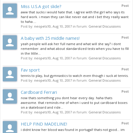
Miss U.S.A got slide?
Post
aww that sucks i would hate that. i agree with the girl who says its
hard work. i mean they can like never eat and i bet they really want
to haha....
Post by:
neopets10
,
Aug 10, 2007
in forum:
General Discussions
A baby with 25 middle names!
Post
yeah people will ask her full name and what will she say? i dont
remember. and what about standardized tests when you have to fill
in the little...
Post by:
neopets10
,
Aug 10, 2007
in forum:
General Discussions
Fav sport
Post
tennis to play, but gymnastics to watch even though i suck at tennis.
Post by:
neopets10
,
Aug 10, 2007
in forum:
General Discussions
Cardboard Ferrari
Post
now thats something you dont hear every day. haha thats
awesome. that reminds me of when i used to put cardboard boxes
on a skateboard and ride...
Post by:
neopets10
,
Aug 10, 2007
in forum:
General Discussions
HELP FIND MADELINE!
Post
i didnt know her blood was found in portugal! thats not good... im