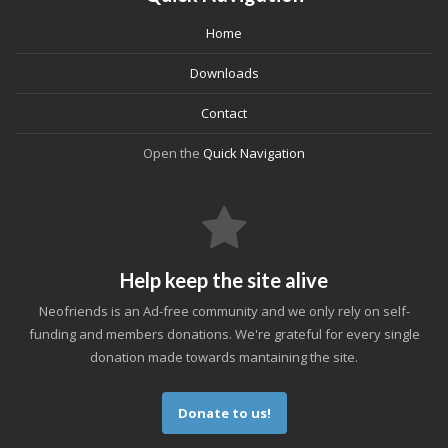
Home
Downloads
Contact
Open the
Quick Navigation
Help keep the site alive
Neofriends is an Ad-free community and we only rely on self-
funding and members donations. We're grateful for every single
donation made towards mantaining the site.
Donate to us!