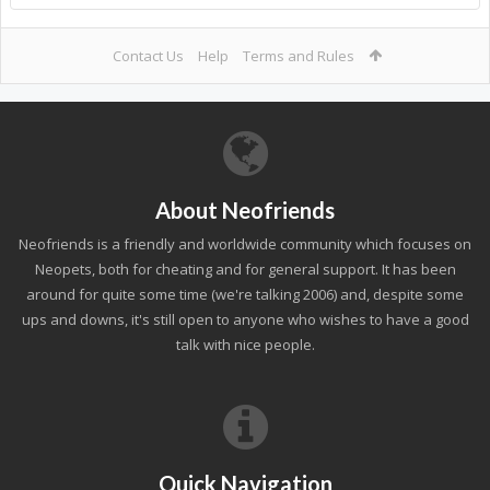
Contact Us
Help
Terms and Rules
About Neofriends
Neofriends is a friendly and worldwide community which focuses on
Neopets, both for cheating and for general support. It has been
around for quite some time (we're talking 2006) and, despite some
ups and downs, it's still open to anyone who wishes to have a good
talk with nice people.
Quick Navigation