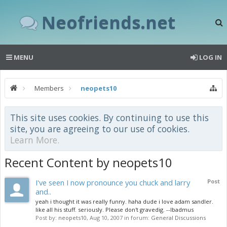
Neofriends.net
MENU
LOG IN
Members
neopets10
This site uses cookies. By continuing to use this
site, you are agreeing to our use of cookies.
Learn More.
Recent Content by neopets10
I've seen I now pronounce you chuck and larry
Post
and..
yeah i thought it was really funny. haha dude i love adam sandler.
like all his stuff. seriously. Please don't gravedig. --lbadmus
Post by:
neopets10
,
Aug 10, 2007
in forum:
General Discussions