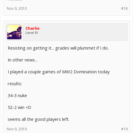
Nov 9, 2010
#18
Charlie
Level IV
Resisting on getting it... grades will plummet if I do.
In other news...
I played a couple games of MW2 Domination today
results:
34-3 nuke
52-2 win =D
seems all the good players left.
Nov 9, 2010
#19