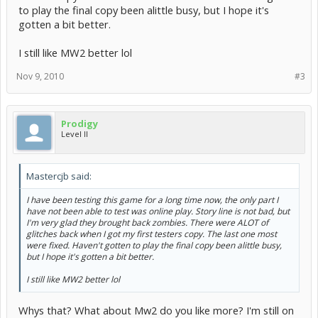
to play the final copy been alittle busy, but I hope it's
gotten a bit better.
I still like MW2 better lol
Nov 9, 2010
#3
Prodigy
Level II
Mastercjb said:
I have been testing this game for a long time now, the only part I
have not been able to test was online play. Story line is not bad, but
I'm very glad they brought back zombies. There were ALOT of
glitches back when I got my first testers copy. The last one most
were fixed. Haven't gotten to play the final copy been alittle busy,
but I hope it's gotten a bit better.
I still like MW2 better lol
Whys that? What about Mw2 do you like more? I'm still on