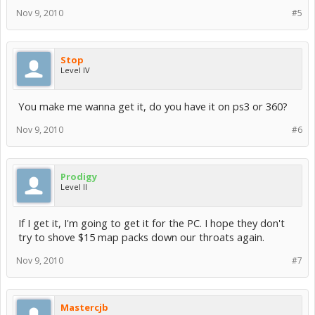
Nov 9, 2010
#5
Stop
Level IV
You make me wanna get it, do you have it on ps3 or 360?
Nov 9, 2010
#6
Prodigy
Level II
If I get it, I'm going to get it for the PC. I hope they don't
try to shove $15 map packs down our throats again.
Nov 9, 2010
#7
Mastercjb