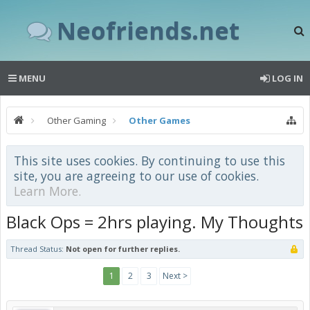
Neofriends.net
MENU
LOG IN
Other Gaming
Other Games
This site uses cookies. By continuing to use this
site, you are agreeing to our use of cookies.
Learn More.
Black Ops = 2hrs playing. My Thoughts
Thread Status:
Not open for further replies.
1
2
3
Next >