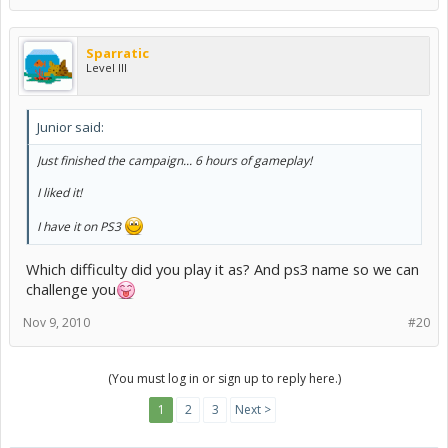
Sparratic
Level III
Junior said:
Just finished the campaign... 6 hours of gameplay!
I liked it!
I have it on PS3
Which difficulty did you play it as? And ps3 name so we can
challenge you
Nov 9, 2010
#20
(You must log in or sign up to reply here.)
1
2
3
Next >