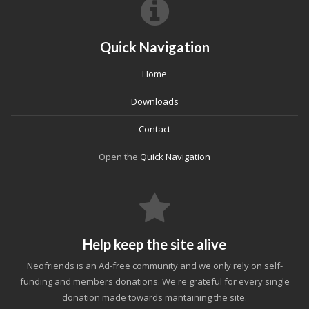
Quick Navigation
Home
Downloads
Contact
Open the
Quick Navigation
Help keep the site alive
Neofriends is an Ad-free community and we only rely on self-
funding and members donations. We're grateful for every single
donation made towards mantaining the site.