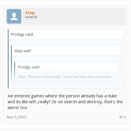
Stop
Level IV
Prodigy said:
Stop said:
Prodigy said:
Yeah. There are killstreaks. I don't see why they'd remove
them; its been their distinctive feature that set them apart
Click to expand...
from other FPS games.
Ive entered games where the person already has a nuke
Kill streaks get annoying XD that's why I perfered barebones
and its like wtf...really? Or on search and destroy, that's the
worst too
Its just a rewarding feeling. Its annoying when your whole team has
to suffer because one person on your team can't stop dying though.
Nov 9, 2010
#13