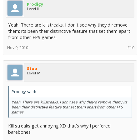
Prodigy
Level II
Yeah. There are killstreaks. I don't see why they'd remove
them; its been their distinctive feature that set them apart
from other FPS games.
Nov 9, 2010
#10
Stop
Level IV
Prodigy said:
Yeah. There are killstreaks. I don't see why they'd remove them; its
been their distinctive feature that set them apart from other FPS
games.
Kill streaks get annoying XD that's why I perfered
barebones