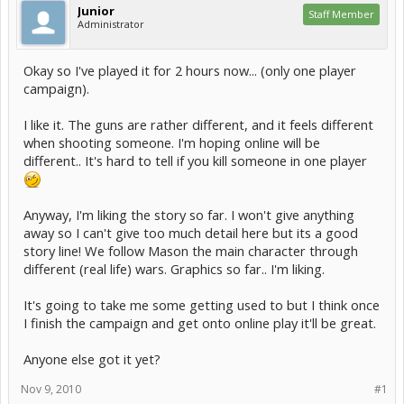
Junior
Staff Member
Administrator
Okay so I've played it for 2 hours now... (only one player
campaign).
I like it. The guns are rather different, and it feels different
when shooting someone. I'm hoping online will be
different.. It's hard to tell if you kill someone in one player
Anyway, I'm liking the story so far. I won't give anything
away so I can't give too much detail here but its a good
story line! We follow Mason the main character through
different (real life) wars. Graphics so far.. I'm liking.
It's going to take me some getting used to but I think once
I finish the campaign and get onto online play it'll be great.
Anyone else got it yet?
Nov 9, 2010
#1