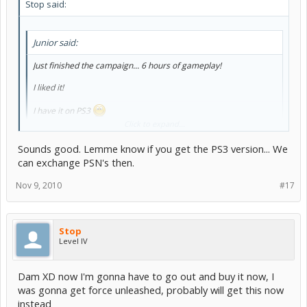
Stop said:
Junior said:
Just finished the campaign... 6 hours of gameplay!
I liked it!
I have it on PS3
Click to expand...
I might get it on PS3
we should play if I do
Sounds good. Lemme know if you get the PS3 version... We
can exchange PSN's then.
Nov 9, 2010
#17
Stop
Level IV
Dam XD now I'm gonna have to go out and buy it now, I
was gonna get force unleashed, probably will get this now
instead