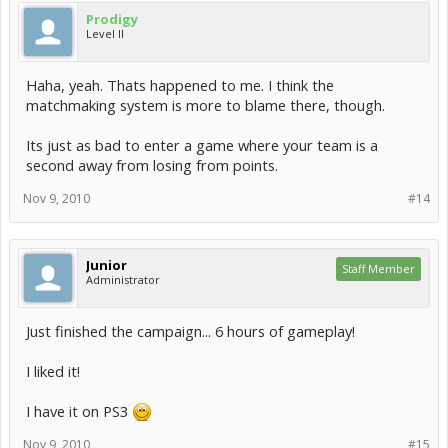
Prodigy
Level II
Haha, yeah. Thats happened to me. I think the
matchmaking system is more to blame there, though.
Its just as bad to enter a game where your team is a
second away from losing from points.
Nov 9, 2010
#14
Junior
Staff Member
Administrator
Just finished the campaign... 6 hours of gameplay!
I liked it!
I have it on PS3
Nov 9, 2010
#15