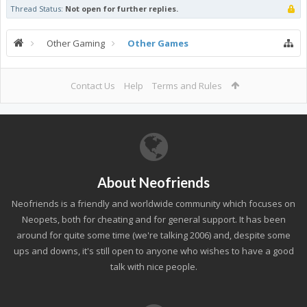
Thread Status:
Not open for further replies.
Other Gaming
Other Games
Contact Us
Help
Terms and Rules
About Neofriends
Neofriends is a friendly and worldwide community which focuses on
Neopets, both for cheating and for general support. It has been
around for quite some time (we're talking 2006) and, despite some
ups and downs, it's still open to anyone who wishes to have a good
talk with nice people.