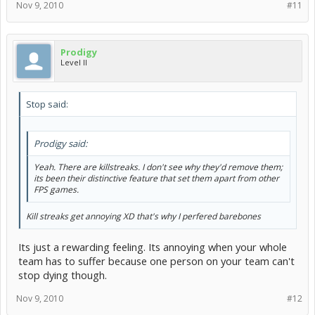
Nov 9, 2010
#11
Prodigy
Level II
Stop said:
Prodigy said:
Yeah. There are killstreaks. I don't see why they'd remove them;
its been their distinctive feature that set them apart from other
FPS games.
Kill streaks get annoying XD that's why I perfered barebones
Its just a rewarding feeling. Its annoying when your whole
team has to suffer because one person on your team can't
stop dying though.
Nov 9, 2010
#12