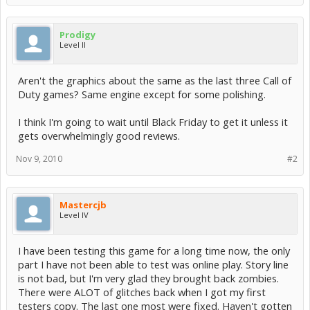
Prodigy
Level II
Aren't the graphics about the same as the last three Call of
Duty games? Same engine except for some polishing.
I think I'm going to wait until Black Friday to get it unless it
gets overwhelmingly good reviews.
Nov 9, 2010
#2
Mastercjb
Level IV
I have been testing this game for a long time now, the only
part I have not been able to test was online play. Story line
is not bad, but I'm very glad they brought back zombies.
There were ALOT of glitches back when I got my first
testers copy. The last one most were fixed. Haven't gotten