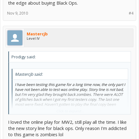
the edge about buying Black Ops.
Nov 9, 2010
#4
Mastercjb
Level IV
Prodigy said:
Mastercjb said:
I have been testing this game for a long time now, the only part I
have not been able to test was online play. Story line is not bad,
but I'm very glad they brought back zombies. There were ALOT
of glitches back when I got my first testers copy. The last one
most were fixed. Haven't gotten to play the final copy been
alittle busy, but I hope it's gotten a bit better.
Click to expand...
I still like MW2 better lol
I loved the online play for MW2, still play all the time. I like
the new story line for black ops. Only reason I'm addicted
Whys that? What about Mw2 do you like more? I'm still on the edge
to this game is zombies lol
about buying Black Ops.