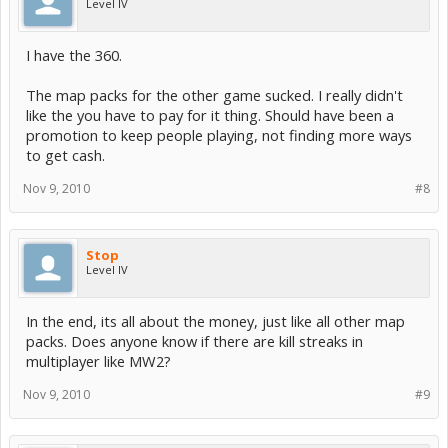
Level IV
I have the 360.
The map packs for the other game sucked. I really didn't
like the you have to pay for it thing. Should have been a
promotion to keep people playing, not finding more ways
to get cash.
Nov 9, 2010
#8
Stop
Level IV
In the end, its all about the money, just like all other map
packs. Does anyone know if there are kill streaks in
multiplayer like MW2?
Nov 9, 2010
#9