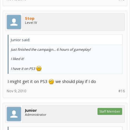
Stop
Level IV
Junior said:
Just finished the campaign... 6 hours of gameplay!
I liked it!
I have it on PS3
I might get it on PS3
we should play if I do
Nov 9, 2010
#16
Junior
Staff Member
Administrator