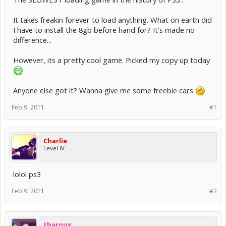
It takes freakin forever to load anything. What on earth did
I have to install the 8gb before hand for? It's made no
difference...
However, its a pretty cool game. Picked my copy up today
Anyone else got it? Wanna give me some freebie cars
Feb 9, 2011
#1
Charlie
Level IV
lolol ps3
Feb 9, 2011
#2
tharoux