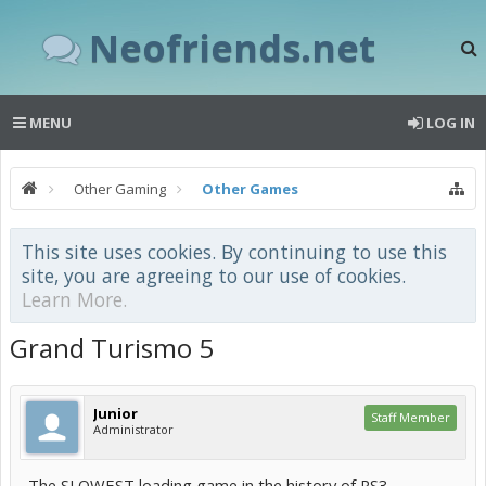
Neofriends.net
MENU
LOG IN
Other Gaming
Other Games
This site uses cookies. By continuing to use this
site, you are agreeing to our use of cookies.
Learn More.
Grand Turismo 5
Junior
Staff Member
Administrator
The SLOWEST loading game in the history of PS3..