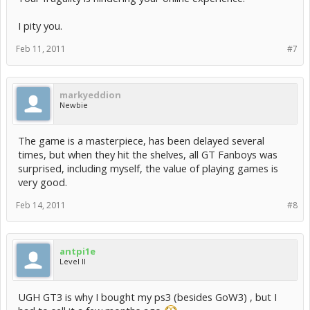
I pity you.
Feb 11, 2011
#7
markyeddion
Newbie
The game is a masterpiece, has been delayed several
times, but when they hit the shelves, all GT Fanboys was
surprised, including myself, the value of playing games is
very good.
Feb 14, 2011
#8
antpi1e
Level II
UGH GT3 is why I bought my ps3 (besides GoW3) , but I