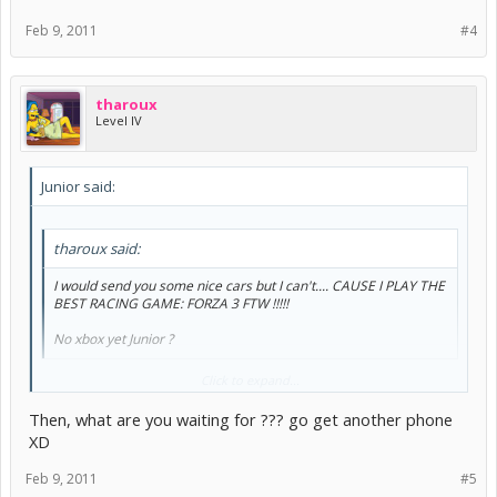
Feb 9, 2011
#4
tharoux
Level IV
Junior said:
tharoux said:
I would send you some nice cars but I can't.... CAUSE I PLAY THE
BEST RACING GAME: FORZA 3 FTW !!!!!
No xbox yet Junior ?
LOL.. No 360 no. NEARLY got one with my phone, but took the TV
Click to expand...
instead.
Then, what are you waiting for ??? go get another phone
XD
Feb 9, 2011
#5