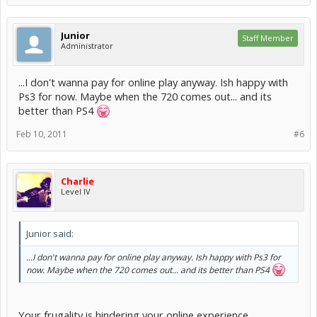
Junior
Staff Member
Administrator
...I don't wanna pay for online play anyway. Ish happy with
Ps3 for now. Maybe when the 720 comes out... and its
better than PS4
Feb 10, 2011
#6
Charlie
Level IV
Junior said:
...I don't wanna pay for online play anyway. Ish happy with Ps3 for
now. Maybe when the 720 comes out... and its better than PS4
Your frugality is hindering your online experience.