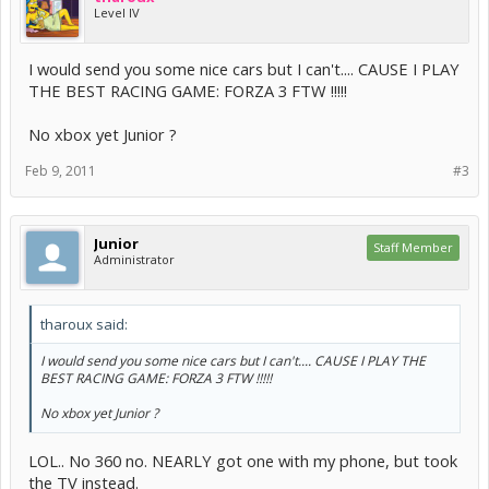
Level IV
I would send you some nice cars but I can't.... CAUSE I PLAY
THE BEST RACING GAME: FORZA 3 FTW !!!!!
No xbox yet Junior ?
Feb 9, 2011
#3
Junior
Staff Member
Administrator
tharoux said:
I would send you some nice cars but I can't.... CAUSE I PLAY THE
BEST RACING GAME: FORZA 3 FTW !!!!!
No xbox yet Junior ?
LOL.. No 360 no. NEARLY got one with my phone, but took
the TV instead.