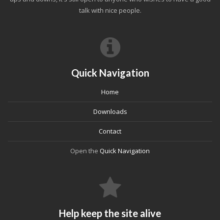
talk with nice people.
Quick Navigation
Home
Downloads
Contact
Open the
Quick Navigation
Help keep the site alive