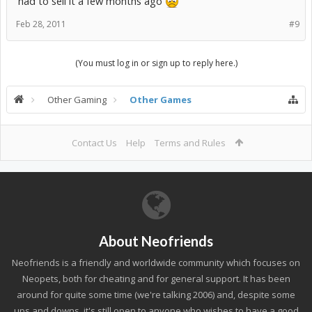
had to sell it a few months ago
Feb 28, 2011
#9
(You must log in or sign up to reply here.)
Other Gaming
Other Games
Contact Us
Help
Terms and Rules
About Neofriends
Neofriends is a friendly and worldwide community which focuses on
Neopets, both for cheating and for general support. It has been
around for quite some time (we're talking 2006) and, despite some
ups and downs, it's still open to anyone who wishes to have a good