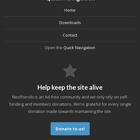
Home
Downloads
Contact
Open the
Quick Navigation
Help keep the site alive
Neofriends is an Ad-free community and we only rely on self-
funding and members donations. We're grateful for every single
donation made towards mantaining the site.
Donate to us!