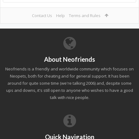
Contact Us
Help
Terms and Rules
About Neofriends
Neofriends is a friendly and worldwide community which focuses on
Neopets, both for cheating and for general support. It has been
around for quite some time (we're talking 2006) and, despite some
ups and downs, it's still open to anyone who wishes to have a good
talk with nice people.
Quick Navigation