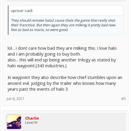
upriser said:
They should remake halo2 cause thats the game that really shot
their franchise. But then again they are milking it pretty bad now.
Not as bad as mario, so were good.
lol... i dont care how bad they are milking this. I love halo
and I am probably going to buy both.
also... this will end up being another trilogy as stated by
halo waypoint.(343 industries.)
In waypoint they also describe how chief stumbles upon an
ancient evil. judging by the trailer who knows how many
years past the events of halo 3
Jun 8, 2011
#5
Charlie
Level IV