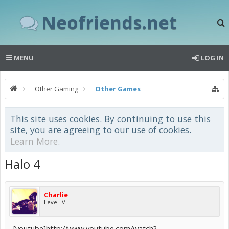
Neofriends.net
MENU
LOG IN
Other Gaming
Other Games
This site uses cookies. By continuing to use this
site, you are agreeing to our use of cookies.
Learn More.
Halo 4
Charlie
Level IV
[youtube]http://www.youtube.com/watch?