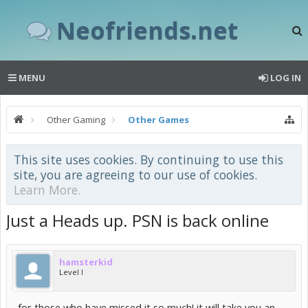
Neofriends.net
MENU
LOG IN
Other Gaming
Other Games
This site uses cookies. By continuing to use this
site, you are agreeing to our use of cookies.
Learn More.
Just a Heads up. PSN is back online
hamsterkid
Level I
for those who have missed it so much! it will take you an