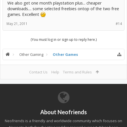
We also get one month playstation plus... cheaper
downloads.... some selected freebies ontop of the two free
games. Excellent
May 21, 2011
#14
(You must log in or sign up to reply here.)
Other Gaming
Other Games
Contact Us
Help
Terms and Rules
About Neofriends
Neofriends is a friendly and worldwide community which focuses on