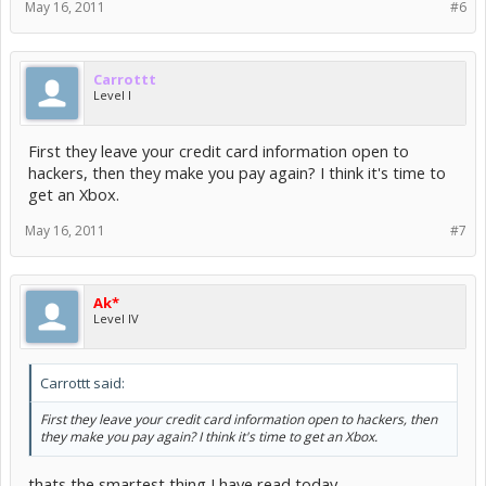
May 16, 2011
#6
Carrottt
Level I
First they leave your credit card information open to
hackers, then they make you pay again? I think it's time to
get an Xbox.
May 16, 2011
#7
Ak*
Level IV
Carrottt said:
First they leave your credit card information open to hackers, then
they make you pay again? I think it's time to get an Xbox.
thats the smartest thing I have read today.