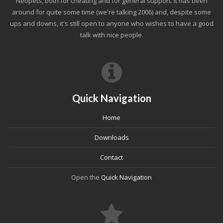
Neopets, both for cheating and for general support. It has been
around for quite some time (we're talking 2006) and, despite some
ups and downs, it's still open to anyone who wishes to have a good
talk with nice people.
Quick Navigation
Home
Downloads
Contact
Open the
Quick Navigation