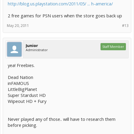
http://blog.us.playstation.com/2011/05/ ... h-america/
2 free games for PSN users when the store goes back up
May 20, 2011
#13
Junior
Staff Member
Administrator
yea! Freebies.
Dead Nation
inFAMOUS
LittleBigPlanet
Super Stardust HD
Wipeout HD + Fury
Never played any of those.. will have to research them
before picking.