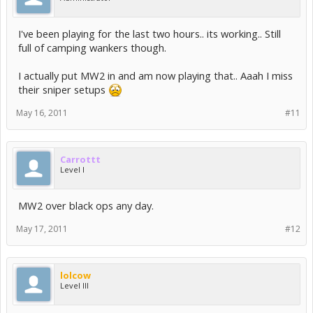
I've been playing for the last two hours.. its working.. Still
full of camping wankers though.
I actually put MW2 in and am now playing that.. Aaah I miss
their sniper setups
May 16, 2011
#11
Carrottt
Level I
MW2 over black ops any day.
May 17, 2011
#12
lolcow
Level III