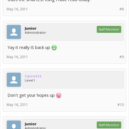
May 16, 2011
#8
Junior
Staff Member
Administrator
Yay it really IS back up
May 16, 2011
#9
Carrottt
Level I
Don't get your hopes up
May 16, 2011
#10
Junior
Staff Member
Administrator