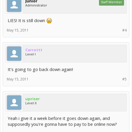
Junior
Staff Member
Administrator
LIES! It is still down
May 15, 2011
#4
Carrottt
Level I
It's going to go back down again!
May 15, 2011
#5
upriser
Level II
Yeah i give it a week before it goes down again, and
supposedly you're gonna have to pay to be online now?