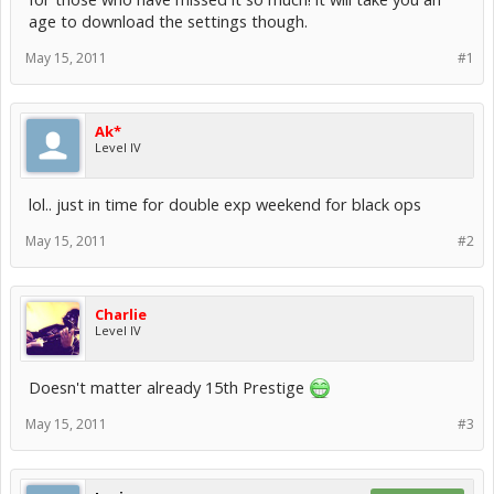
age to download the settings though.
May 15, 2011
#1
Ak*
Level IV
lol.. just in time for double exp weekend for black ops
May 15, 2011
#2
Charlie
Level IV
Doesn't matter already 15th Prestige
May 15, 2011
#3