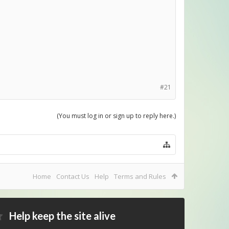
#21
(You must log in or sign up to reply here.)
Home
Contact Us
Help
Terms and Rules
Help keep the site alive