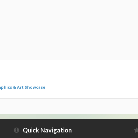
aphics & Art Showcase
Quick Navigation