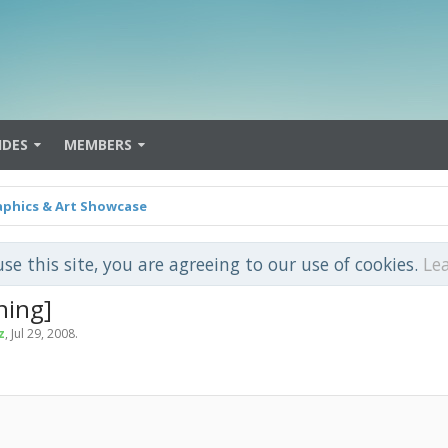
IDES
MEMBERS
aphics & Art Showcase
use this site, you are agreeing to our use of cookies.
Le
ning]
z
,
Jul 29, 2008
.