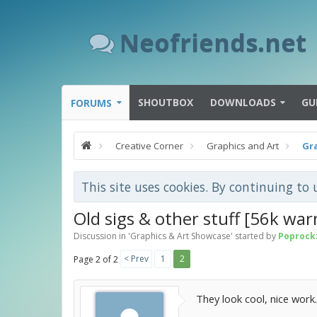
Neofriends.net
SHOUTBOX
DOWNLOADS
GU
FORUMS
Creative Corner
Graphics and Art
Gr
This site uses cookies. By continuing to 
Old sigs & other stuff [56k war
Discussion in '
Graphics & Art Showcase
' started by
Poprock
< Prev
1
2
Page 2 of 2
They look cool, nice work.