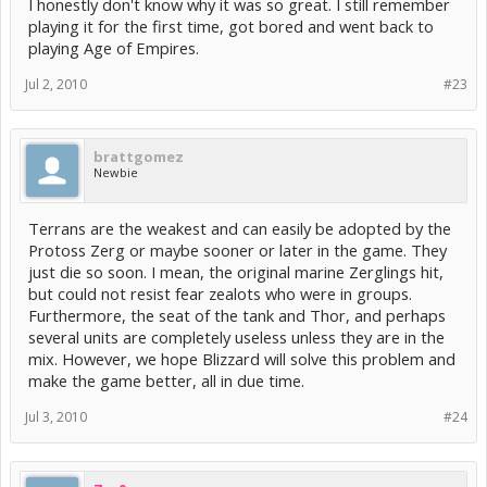
I honestly don't know why it was so great. I still remember
playing it for the first time, got bored and went back to
playing Age of Empires.
Jul 2, 2010
#23
brattgomez
Newbie
Terrans are the weakest and can easily be adopted by the
Protoss Zerg or maybe sooner or later in the game. They
just die so soon. I mean, the original marine Zerglings hit,
but could not resist fear zealots who were in groups.
Furthermore, the seat of the tank and Thor, and perhaps
several units are completely useless unless they are in the
mix. However, we hope Blizzard will solve this problem and
make the game better, all in due time.
Jul 3, 2010
#24