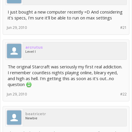
I just bought a new computer recently =D And considering
it's specs, I'm sure it'll be able to run on max settings
Jun 29, 2010
#21
arcrutus
Level I
The original Starcraft was seriously my first real addiction.
I remember countless nights playing online, bleary eyed,
and high as hell. I'm getting this as soon as it's out...no
question
Jun 29, 2010
#22
beatricetr
Newbie