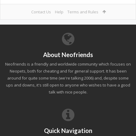
Contact Us
Help
Terms and Rules
About Neofriends
Neofriends is a friendly and worldwide community which focuses on
Neopets, both for cheating and for general support. It has been
around for quite some time (we're talking 2006) and, despite some
ups and downs, it's still open to anyone who wishes to have a good
talk with nice people.
Quick Navigation