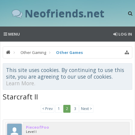
Neofriends.net
MENU
LOG IN
Other Gaming
Other Games
This site uses cookies. By continuing to use this
site, you are agreeing to our use of cookies.
Learn More.
Starcraft II
< Prev
1
2
3
Next >
PieceofPoo
Level I