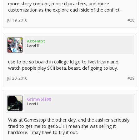
more story content, more characters, and more
customization as the explore each side of the conflict.
Jul 19, 2010
#28
Attempt
Level II
use to be so board in college id go to livestream and
watch people play SCII beta. beast. def going to buy.
Jul 20, 2010
#29
Grimwolf08
Level I
Was at Gamestop the other day, and the cashier seriously
tried to get me to get SCII. I mean she was selling it
hardcore. I may have to try it out.