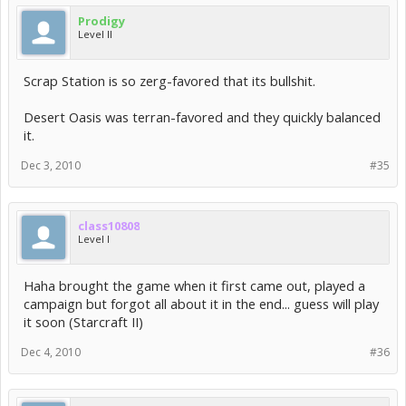
Prodigy
Level II
Scrap Station is so zerg-favored that its bullshit.
Desert Oasis was terran-favored and they quickly balanced
it.
Dec 3, 2010
#35
class10808
Level I
Haha brought the game when it first came out, played a
campaign but forgot all about it in the end... guess will play
it soon (Starcraft II)
Dec 4, 2010
#36