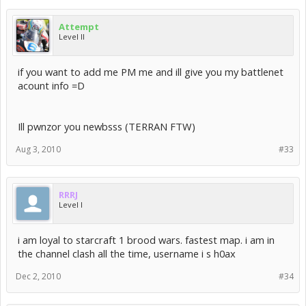
Attempt
Level II
if you want to add me PM me and ill give you my battlenet
acount info =D
Ill pwnzor you newbsss (TERRAN FTW)
Aug 3, 2010
#33
RRRJ
Level I
i am loyal to starcraft 1 brood wars. fastest map. i am in
the channel clash all the time, username i s h0ax
Dec 2, 2010
#34