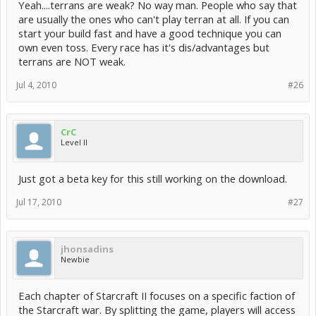
Yeah....terrans are weak? No way man. People who say that
are usually the ones who can't play terran at all. If you can
start your build fast and have a good technique you can
own even toss. Every race has it's dis/advantages but
terrans are NOT weak.
Jul 4, 2010
#26
CrC
Level II
Just got a beta key for this still working on the download.
Jul 17, 2010
#27
jhonsadins
Newbie
Each chapter of Starcraft II focuses on a specific faction of
the Starcraft war. By splitting the game, players will access