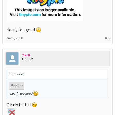
clearly too good
Dec 5, 2010
#38
Zer0
Level IV
SoC said:
Spoiler
clearly too good
Clearly better.