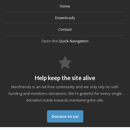
Home
Downloads
Contact
Open the
Quick Navigation
Help keep the site alive
Neofriends is an Ad-free community and we only rely on self-
funding and members donations. We're grateful for every single
donation made towards mantaining the site.
Donate to us!