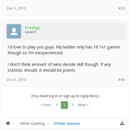
Dec 5, 2010
#39
Prodigy
Level II
I'd love to play you guys. My ladder only has 16 1v1 games
though so I'm inexperienced.
I don't think amount of wins decide skill though. If any
statistic should, it should be points.
Dec 5, 2010
#40
(You must log in or sign up to reply here.)
< Prev
1
2
3
Next >
Other Gaming
Other Games