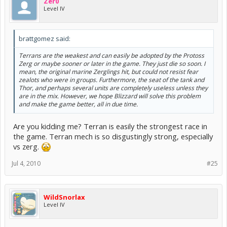
Zer0
Level IV
brattgomez said:
Terrans are the weakest and can easily be adopted by the Protoss
Zerg or maybe sooner or later in the game. They just die so soon. I
mean, the original marine Zerglings hit, but could not resist fear
zealots who were in groups. Furthermore, the seat of the tank and
Thor, and perhaps several units are completely useless unless they
are in the mix. However, we hope Blizzard will solve this problem
and make the game better, all in due time.
Are you kidding me? Terran is easily the strongest race in
the game. Terran mech is so disgustingly strong, especially
vs zerg.
Jul 4, 2010
#25
WildSnorlax
Level IV