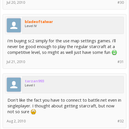
Jul 20, 2010
#30
bladeoftalwar
Level IV
i'm buying sc2 simply for the use map settings games. i'll
never be good enough to play the regular starcraft at a
competitive level, so might as well just have some fun
Jul 21, 2010
#31
tarzan993
Level I
Don't like the fact you have to connect to battle.net even in
singleplayer. I thought about getting starcraft, but now
not so sure
Aug 2, 2010
#32