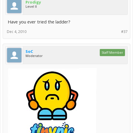
Prodigy
Level II
Have you ever tried the ladder?
Dec 4, 2010
#37
SoC
Staff Member
Moderator