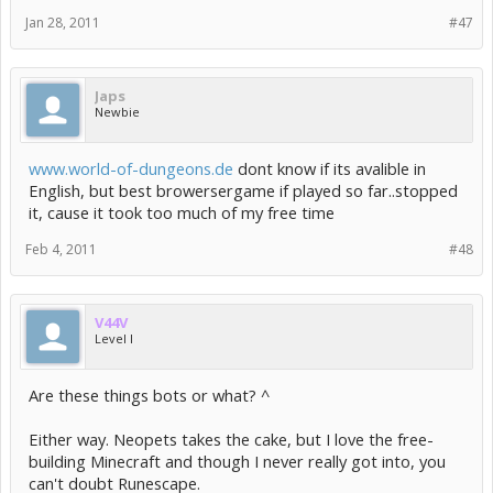
Jan 28, 2011
#47
Japs
Newbie
www.world-of-dungeons.de
dont know if its avalible in
English, but best browersergame if played so far..stopped
it, cause it took too much of my free time
Feb 4, 2011
#48
V44V
Level I
Are these things bots or what? ^
Either way. Neopets takes the cake, but I love the free-
building Minecraft and though I never really got into, you
can't doubt Runescape.