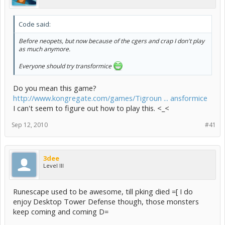
Code said:
Before neopets, but now because of the cgers and crap I don't play
as much anymore.
Everyone should try transformice
Do you mean this game?
http://www.kongregate.com/games/Tigroun ... ansformice
I can't seem to figure out how to play this. <_<
Sep 12, 2010
#41
3dee
Level III
Runescape used to be awesome, till pking died =[ I do
enjoy Desktop Tower Defense though, those monsters
keep coming and coming D=