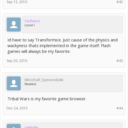
Sep 13, 2010
#42
Coilvect
Level I
Id have to say Transformice. Just cause of the physics and
wackyness thats implemented in the game itself. Flash
games will always be my favorite.
Sep 20, 2010
#43
Mitchell_Symonds66
Newbie
Tribal Wars is my favorite game browser.
Dec 24, 2010
#44
samale