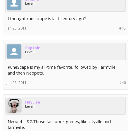
Level I
I thought runescape is last century ago?
Jan 25, 2011
#45
Captain
Level I
RuneScape is my all-time favorite, followed by Farmville
and then Neopets.
Jan 25, 2011
#46
HeyLisa
Level I
Neopets. &&Those facebook games, like cityville and
farmville.