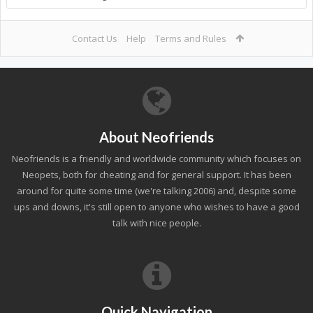
Contact Us
Help
Terms and Rules
About Neofriends
Neofriends is a friendly and worldwide community which focuses on
Neopets, both for cheating and for general support. It has been
around for quite some time (we're talking 2006) and, despite some
ups and downs, it's still open to anyone who wishes to have a good
talk with nice people.
Quick Navigation