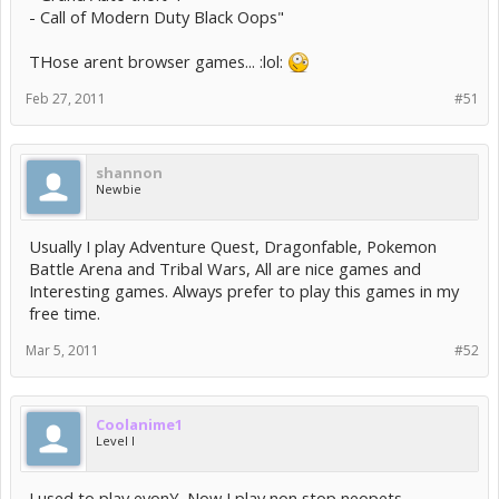
- Call of Modern Duty Black Oops"
THose arent browser games... :lol:
Feb 27, 2011
#51
shannon
Newbie
Usually I play Adventure Quest, Dragonfable, Pokemon
Battle Arena and Tribal Wars, All are nice games and
Interesting games. Always prefer to play this games in my
free time.
Mar 5, 2011
#52
Coolanime1
Level I
I used to play evonY. Now I play non stop neopets.