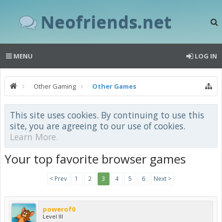
Neofriends.net
MENU
LOG IN
Other Gaming
Other Games
This site uses cookies. By continuing to use this
site, you are agreeing to our use of cookies.
Learn More.
Your top favorite browser games
< Prev
1
2
3
4
5
6
Next >
powerof0
Level III