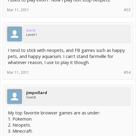
Mar 11, 2011
#53
xace
Level I
I tend to stick with neopets, and FB games such as happy
pets, and happy aquarium. I can't stand farmville for
whatever reason, I use to play it though.
Mar 11, 2011
#54
jimpollard
Guest
My top favorite browser games are as under:
1. Pokemon.
2. Neopets.
3. Minecraft.