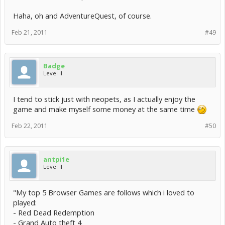
Haha, oh and AdventureQuest, of course.
Feb 21, 2011
#49
Badge
Level II
I tend to stick just with neopets, as I actually enjoy the
game and make myself some money at the same time
Feb 22, 2011
#50
antpi1e
Level II
"My top 5 Browser Games are follows which i loved to
played:
- Red Dead Redemption
- Grand Auto theft 4