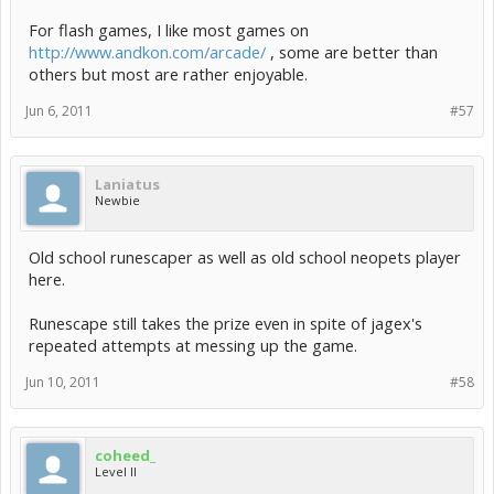
For flash games, I like most games on
http://www.andkon.com/arcade/
, some are better than
others but most are rather enjoyable.
Jun 6, 2011
#57
Laniatus
Newbie
Old school runescaper as well as old school neopets player
here.
Runescape still takes the prize even in spite of jagex's
repeated attempts at messing up the game.
Jun 10, 2011
#58
coheed_
Level II