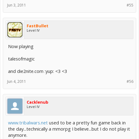
Jun 3, 2011
#55
FastBullet
Level IV
Now playing
talesofmagic
and die2nite.com :yup: <3 <3
Jun 4, 2011
#56
Cacklenub
Level IV
www.tribalwars.net
used to be a pretty fun game back in
the day...technically a mmorpg I believe...but I do not play it
anymore.