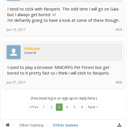
I tend to stick with Neopets. The odd time I will go on Gaia
but I always get bored. =/
I'm defiantly going to have a look at some of these though.
Jun 13, 2011
#59
FishLess
Level III
I used to play a browser MMORPG Pet Forest but get
bored to it pretty fast so i think i will stick to Neopets.
Jun 27, 2011
#60
(You must log in or sign up to reply here.)
< Prev
1
2
3
4
5
6
Next >
Other Gaming
Other Games