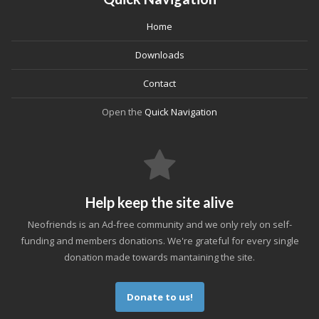
Home
Downloads
Contact
Open the
Quick Navigation
Help keep the site alive
Neofriends is an Ad-free community and we only rely on self-
funding and members donations. We're grateful for every single
donation made towards mantaining the site.
Donate to us!